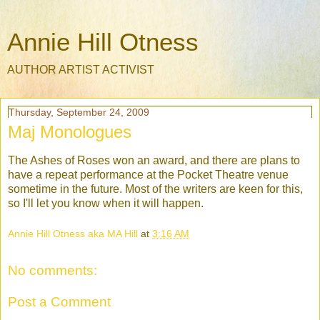
Annie Hill Otness
AUTHOR ARTIST ACTIVIST
Thursday, September 24, 2009
Maj Monologues
The Ashes of Roses won an award, and there are plans to
have a repeat performance at the Pocket Theatre venue
sometime in the future. Most of the writers are keen for this,
so I'll let you know when it will happen.
Annie Hill Otness aka MA Hill
at
3:16 AM
No comments:
Post a Comment