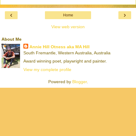
‹
›
Home
View web version
About Me
Annie Hill Otness aka MA Hill
South Fremantle, Western Australia, Australia
Award winning poet, playwright and painter.
View my complete profile
Powered by
Blogger
.